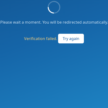
Please wait a moment. You will be redirected automatically.
Verification failed.
Try again