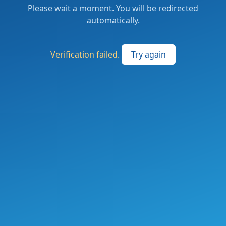
Please wait a moment. You will be redirected
automatically.
Verification failed.
Try again