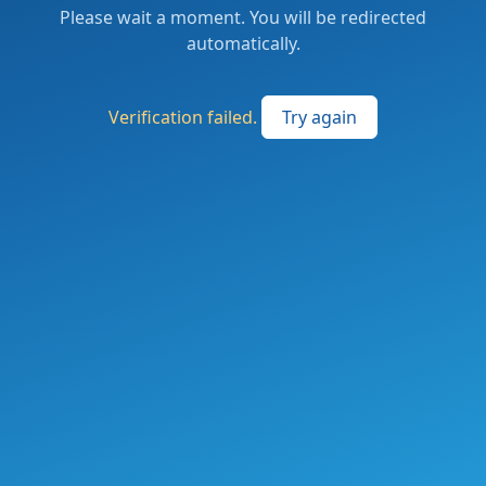
Please wait a moment. You will be redirected
automatically.
Verification failed.
Try again