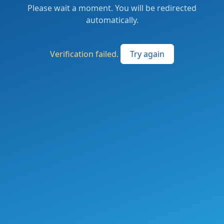
Please wait a moment. You will be redirected
automatically.
Verification failed.
Try again