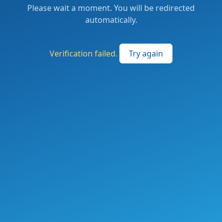
Please wait a moment. You will be redirected
automatically.
Verification failed.
Try again