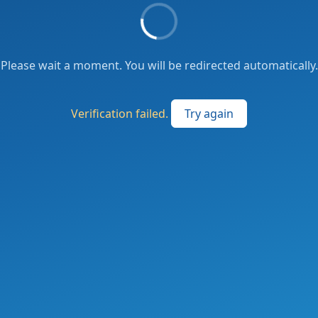
Please wait a moment. You will be redirected automatically.
Verification failed.
Try again