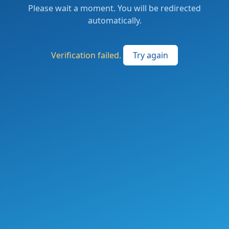
Please wait a moment. You will be redirected
automatically.
Verification failed.
Try again