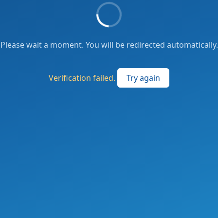
Please wait a moment. You will be redirected automatically.
Verification failed.
Try again