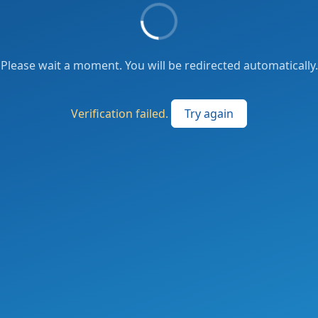
Please wait a moment. You will be redirected automatically.
Verification failed.
Try again