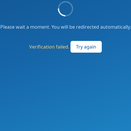
Please wait a moment. You will be redirected automatically.
Verification failed.
Try again