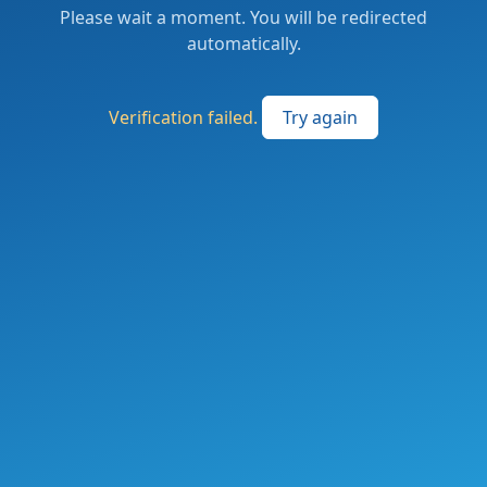
Please wait a moment. You will be redirected
automatically.
Verification failed.
Try again