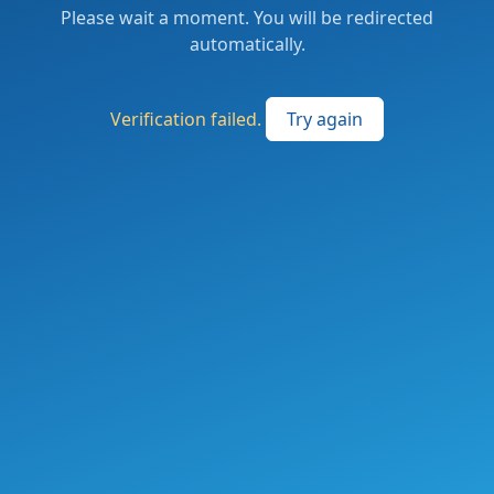
Please wait a moment. You will be redirected
automatically.
Verification failed.
Try again