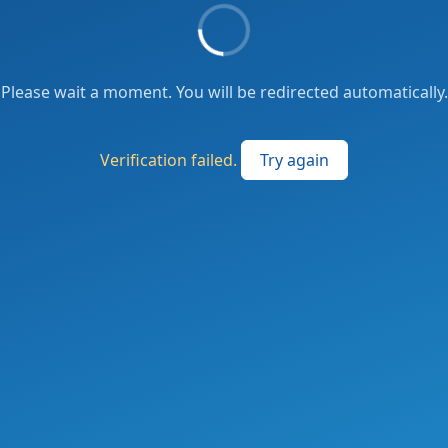
Please wait a moment. You will be redirected automatically.
Verification failed.
Try again