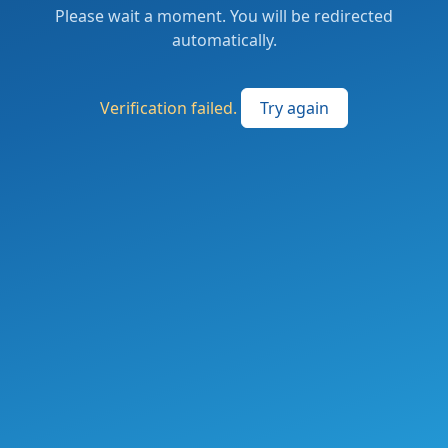
Please wait a moment. You will be redirected
automatically.
Verification failed.
Try again