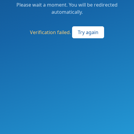
Please wait a moment. You will be redirected
automatically.
Verification failed.
Try again