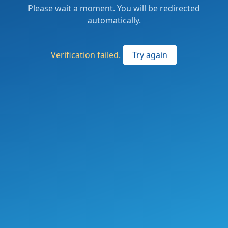
Please wait a moment. You will be redirected
automatically.
Verification failed.
Try again