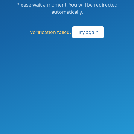
Please wait a moment. You will be redirected
automatically.
Verification failed.
Try again