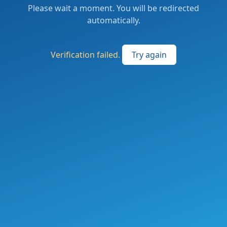
Please wait a moment. You will be redirected
automatically.
Verification failed.
Try again