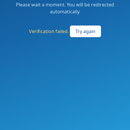
Please wait a moment. You will be redirected
automatically.
Verification failed.
Try again