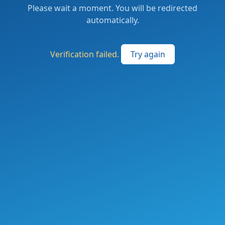
Please wait a moment. You will be redirected
automatically.
Verification failed.
Try again