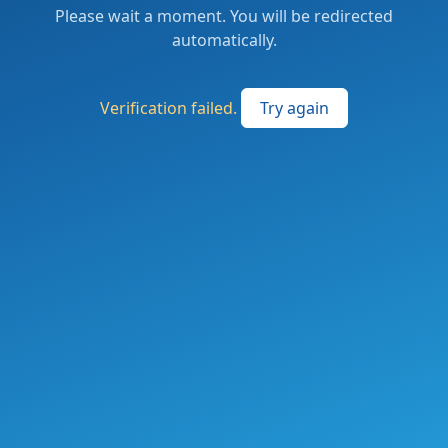
Please wait a moment. You will be redirected
automatically.
Verification failed.
Try again