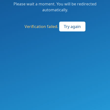
Please wait a moment. You will be redirected
automatically.
Verification failed.
Try again