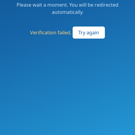
Please wait a moment. You will be redirected
automatically.
Verification failed.
Try again