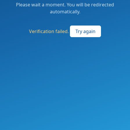
Please wait a moment. You will be redirected
automatically.
Verification failed.
Try again