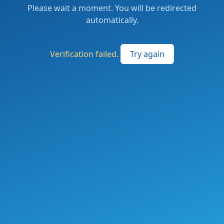
Please wait a moment. You will be redirected
automatically.
Verification failed.
Try again