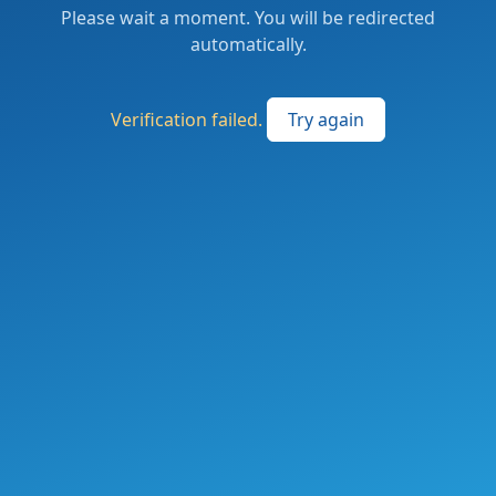
Please wait a moment. You will be redirected
automatically.
Verification failed.
Try again