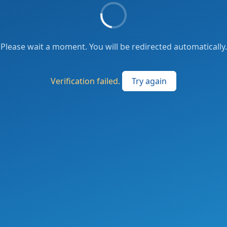
Please wait a moment. You will be redirected automatically.
Verification failed.
Try again