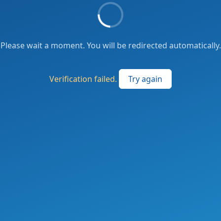
Please wait a moment. You will be redirected automatically.
Verification failed.
Try again