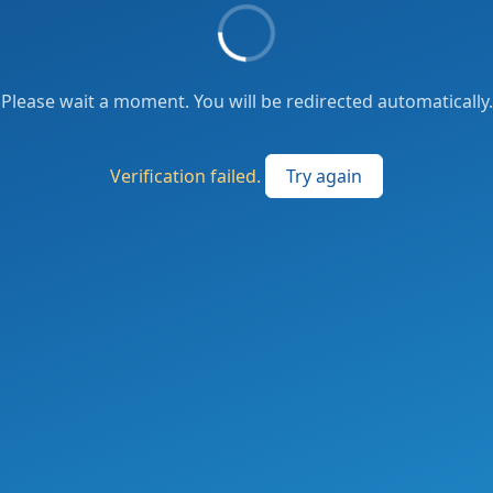
Please wait a moment. You will be redirected automatically.
Verification failed.
Try again