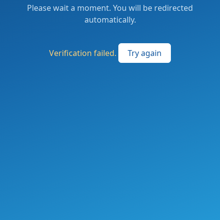
Please wait a moment. You will be redirected
automatically.
Verification failed.
Try again