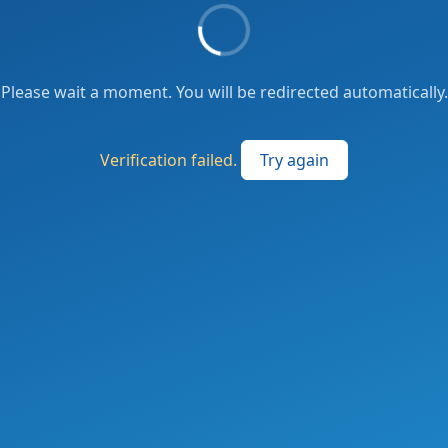
Please wait a moment. You will be redirected automatically.
Verification failed.
Try again