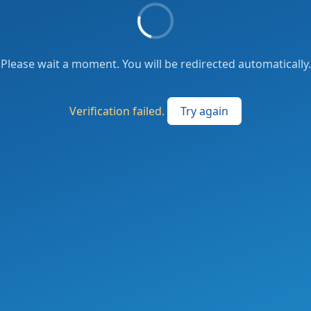
Please wait a moment. You will be redirected automatically.
Verification failed.
Try again