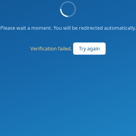
Please wait a moment. You will be redirected automatically.
Verification failed.
Try again