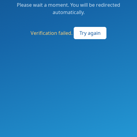
Please wait a moment. You will be redirected
automatically.
Verification failed.
Try again