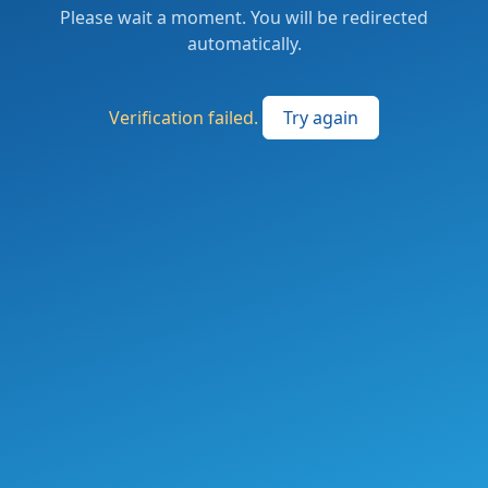
Please wait a moment. You will be redirected
automatically.
Verification failed.
Try again