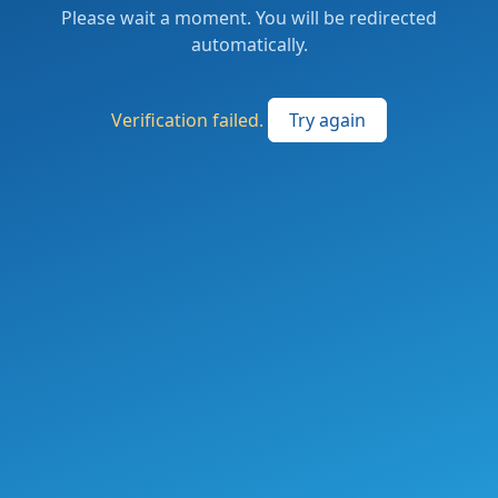
Please wait a moment. You will be redirected
automatically.
Verification failed.
Try again