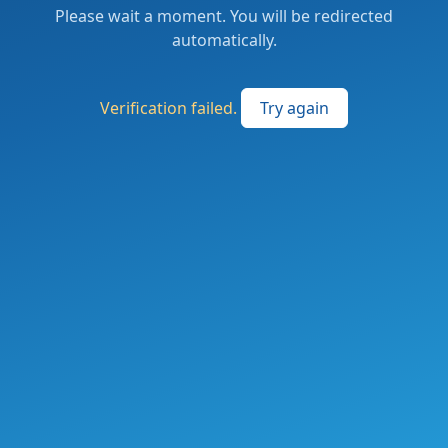
Please wait a moment. You will be redirected
automatically.
Verification failed.
Try again