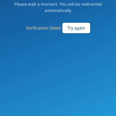
Please wait a moment. You will be redirected
automatically.
Verification failed.
Try again