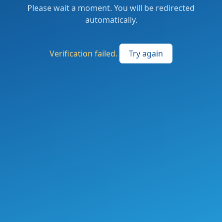
Please wait a moment. You will be redirected
automatically.
Verification failed.
Try again