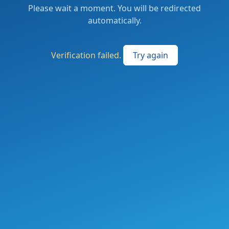
Please wait a moment. You will be redirected
automatically.
Verification failed.
Try again