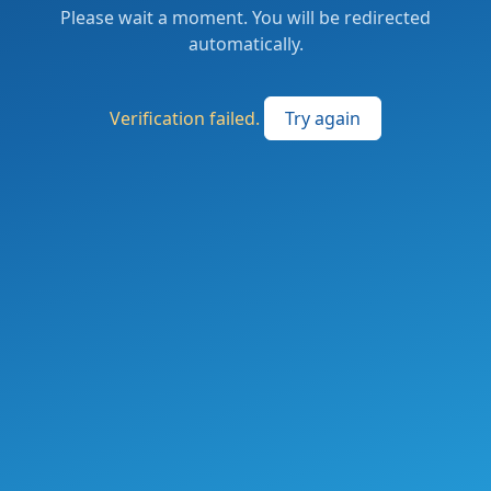
Please wait a moment. You will be redirected
automatically.
Verification failed.
Try again