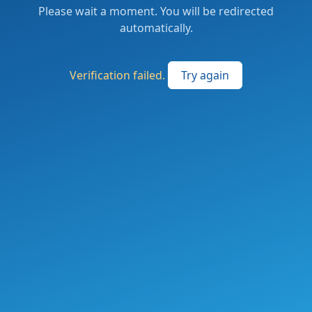
Please wait a moment. You will be redirected
automatically.
Verification failed.
Try again