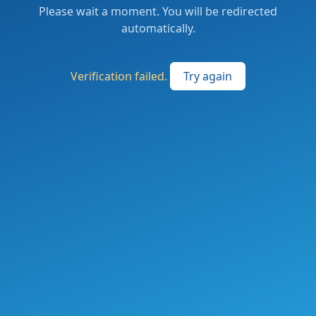
Please wait a moment. You will be redirected
automatically.
Verification failed.
Try again