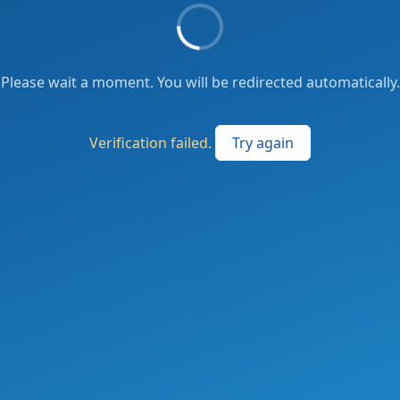
Please wait a moment. You will be redirected automatically.
Verification failed.
Try again