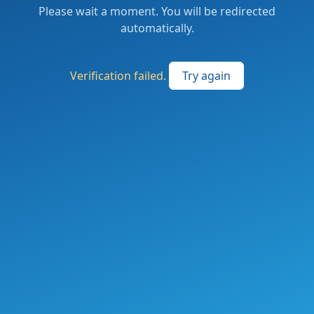
Please wait a moment. You will be redirected
automatically.
Verification failed.
Try again