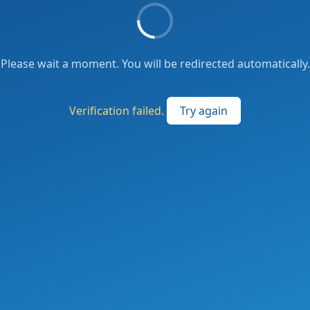
Please wait a moment. You will be redirected automatically.
Verification failed.
Try again