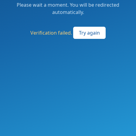
Please wait a moment. You will be redirected
automatically.
Verification failed.
Try again