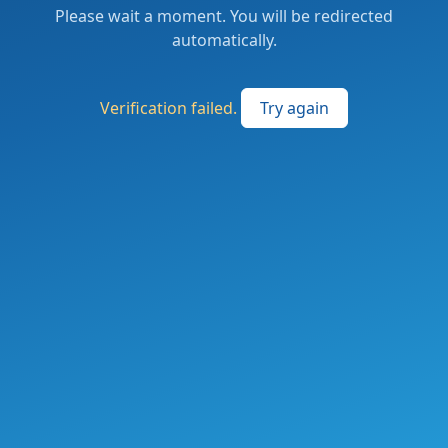
Please wait a moment. You will be redirected
automatically.
Verification failed.
Try again