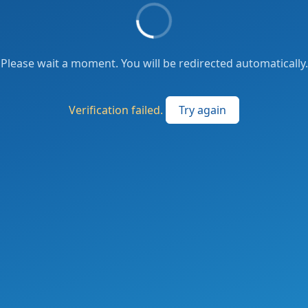
Please wait a moment. You will be redirected automatically.
Verification failed.
Try again