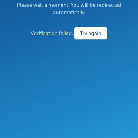
Please wait a moment. You will be redirected
automatically.
Verification failed.
Try again